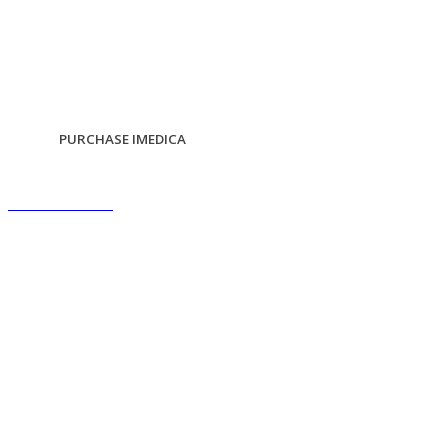
PURCHASE IMEDICA
scroll down