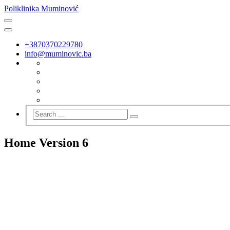
Poliklinika Muminović
+3870370229780
info@muminovic.ba
Home Version 6
SUPER 