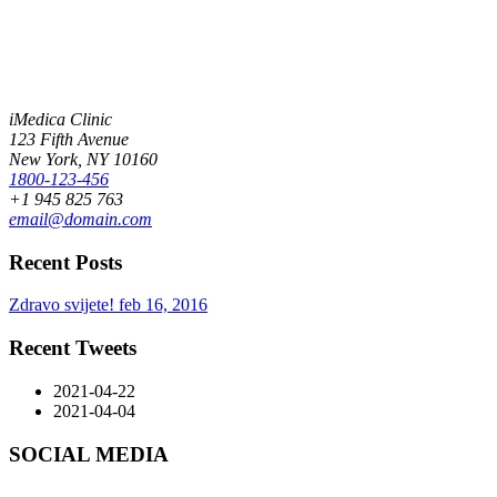
iMedica Clinic
123 Fifth Avenue
New York, NY 10160
1800-123-456
+1 945 825 763
email@domain.com
Recent Posts
Zdravo svijete!
feb 16, 2016
Recent Tweets
2021-04-22
2021-04-04
SOCIAL MEDIA