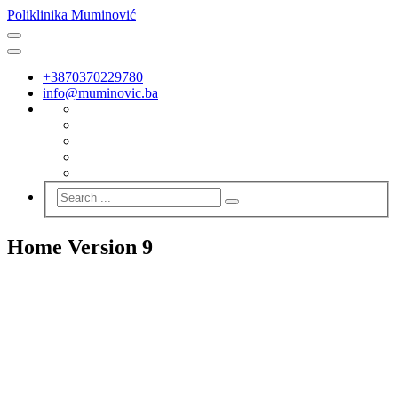
Poliklinika Muminović
+3870370229780
info@muminovic.ba
Home Version 9