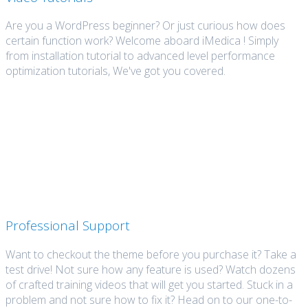
Are you a WordPress beginner? Or just curious how does
certain function work? Welcome aboard iMedica ! Simply
from installation tutorial to advanced level performance
optimization tutorials, We've got you covered.
Professional Support
Want to checkout the theme before you purchase it? Take a
test drive! Not sure how any feature is used? Watch dozens
of crafted training videos that will get you started. Stuck in a
problem and not sure how to fix it? Head on to our one-to-