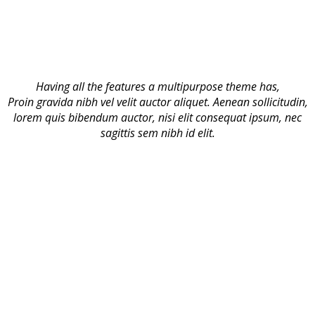
Having all the features a multipurpose theme has,
Proin gravida nibh vel velit auctor aliquet. Aenean sollicitudin,
lorem quis bibendum auctor, nisi elit consequat ipsum, nec
sagittis sem nibh id elit.
Advanced Admin Panel
Comes with a well designed and categorized admin panel
built with Advanced Redux Framework. You can control Site
Layout, Logo and Icons, Blog
Responsive