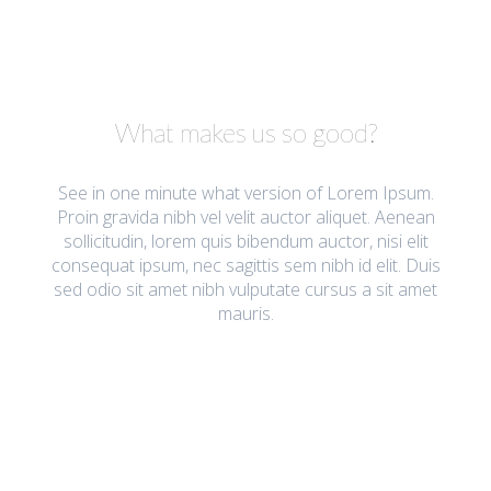
What makes us so good?
See in one minute what version of Lorem Ipsum.
Proin gravida nibh vel velit auctor aliquet. Aenean
sollicitudin, lorem quis bibendum auctor, nisi elit
consequat ipsum, nec sagittis sem nibh id elit. Duis
sed odio sit amet nibh vulputate cursus a sit amet
mauris.
Most Important Features