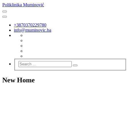
Poliklinika Muminović
+3870370229780
info@muminovic.ba
New Home