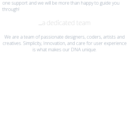
one support and we will be more than happy to guide you
through!
...a dedicated team
We are a team of passionate designers, coders, artists and
creatives. Simplicity, Innovation, and care for user experience
is what makes our DNA unique.