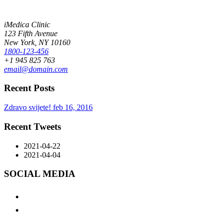
BUY NOW
iMedica Clinic
123 Fifth Avenue
New York, NY 10160
1800-123-456
+1 945 825 763
email@domain.com
Recent Posts
Zdravo svijete!
feb 16, 2016
Recent Tweets
2021-04-22
2021-04-04
SOCIAL MEDIA