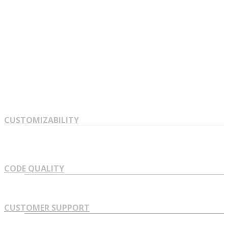
See in one minute what version of Lorem Ipsum. Proin
gravida nibh vel velit auctor aliquet. Aenean sollicitudin, lorem
quis bibendum auctor, nisi elit consequat ipsum, nec sagittis
sem nibh id elit. Duis sed odio sit amet nibh vulputate cursus
a sit amet mauris.
CUSTOMIZABILITY
CODE QUALITY
CUSTOMER SUPPORT