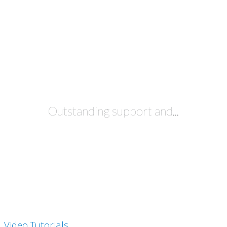
JUST TRY IT FREE
Outstanding support and...
Video Tutorials