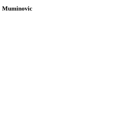
Muminovic