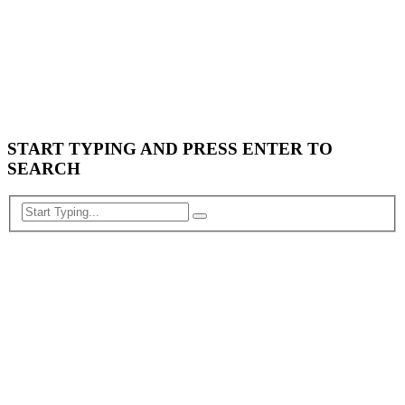
START TYPING AND PRESS ENTER TO
SEARCH