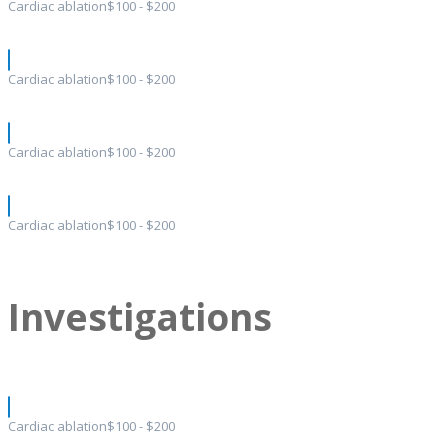
Cardiac ablation
$100 - $200
Cardiac ablation
$100 - $200
Cardiac ablation
$100 - $200
Cardiac ablation
$100 - $200
Investigations
Cardiac ablation
$100 - $200