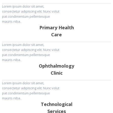
Lorem ipsum dolor sit amet,
consectetur adipiscing elit. Nunc volut
pat condimentum pellentesque
mauris niba.
Primary Health
Care
Lorem ipsum dolor sit amet,
consectetur adipiscing elit. Nunc volut
pat condimentum pellentesque
mauris niba.
Ophthalmology
Clinic
Lorem ipsum dolor sit amet,
consectetur adipiscing elit. Nunc volut
pat condimentum pellentesque
mauris niba.
Technological
Services