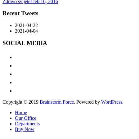
Zdravo svijete!
feb 16, 2016
Recent Tweets
2021-04-22
2021-04-04
SOCIAL MEDIA
Copyright © 2019
Brainstorm Force
. Powered by
WordPress
.
Home
Our Office
Departments
Buy Now