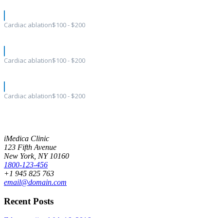
Cardiac ablation
$100 - $200
Cardiac ablation
$100 - $200
Cardiac ablation
$100 - $200
iMedica Clinic
123 Fifth Avenue
New York, NY 10160
1800-123-456
+1 945 825 763
email@domain.com
Recent Posts