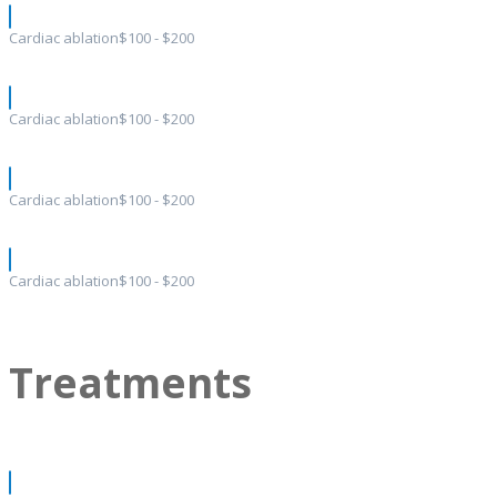
Cardiac ablation
$100 - $200
Cardiac ablation
$100 - $200
Cardiac ablation
$100 - $200
Cardiac ablation
$100 - $200
Treatments