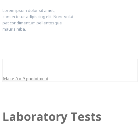
Lorem ipsum dolor sit amet,
consectetur adipiscing elit. Nunc volut
pat condimentum pellentesque
mauris niba.
We offer a free, no obligation initial consultation!
Make An Appointment
Laboratory Tests