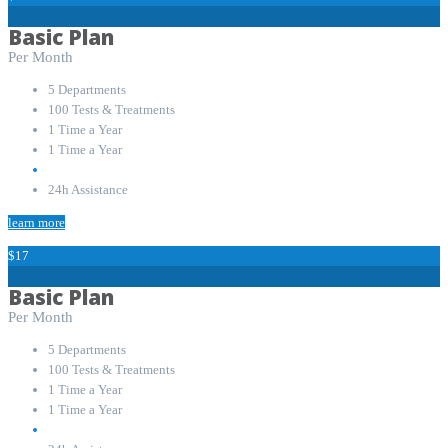
Basic Plan
Per Month
5 Departments
100 Tests & Treatments
1 Time a Year
1 Time a Year
24h Assistance
learn more
$17
Basic Plan
Per Month
5 Departments
100 Tests & Treatments
1 Time a Year
1 Time a Year