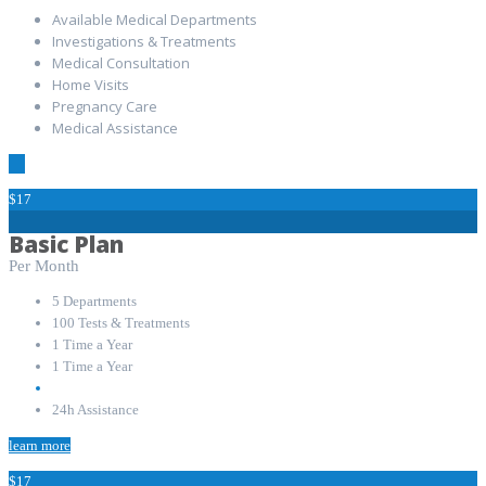
Available Medical Departments
Investigations & Treatments
Medical Consultation
Home Visits
Pregnancy Care
Medical Assistance
$17
Basic Plan
Per Month
5 Departments
100 Tests & Treatments
1 Time a Year
1 Time a Year
24h Assistance
learn more
$17