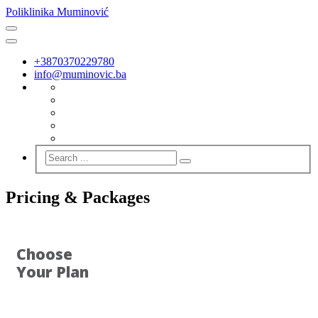
Poliklinika Muminović
+3870370229780
info@muminovic.ba
Pricing & Packages
Choose
Your Plan