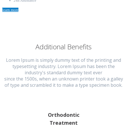
24h Assistance
learn more
Additional Benefits
Lorem Ipsum is simply dummy text of the printing and
typesetting industry. Lorem Ipsum has been the
industry's standard dummy text ever
since the 1500s, when an unknown printer took a galley
of type and scrambled it to make a type specimen book.
Orthodontic
Treatment