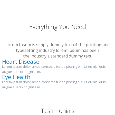
Everything You Need
Lorem Ipsum is simply dummy text of the printing and
typesetting industry lorem Ipsum has been
the industry's standard dummy text.
Heart Disease
Lorem ipsum dolor amet, consecte tur adipiscing elit. Ut eu nisl quis
augue suscipit dignissim.
Eye Health
Lorem ipsum dolor amet, consecte tur adipiscing elit. Ut eu nisl quis
augue suscipit dignissim.
Testimonials