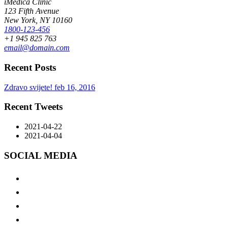
iMedica Clinic
123 Fifth Avenue
New York, NY 10160
1800-123-456
+1 945 825 763
email@domain.com
Recent Posts
Zdravo svijete!
feb 16, 2016
Recent Tweets
2021-04-22
2021-04-04
SOCIAL MEDIA