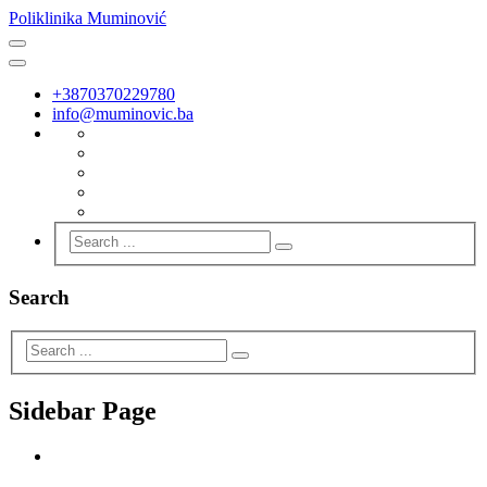
Poliklinika Muminović
+3870370229780
info@muminovic.ba
Search
Sidebar Page