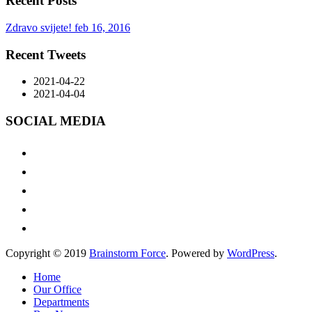
Recent Posts
Zdravo svijete!
feb 16, 2016
Recent Tweets
2021-04-22
2021-04-04
SOCIAL MEDIA
Copyright © 2019
Brainstorm Force
. Powered by
WordPress
.
Home
Our Office
Departments