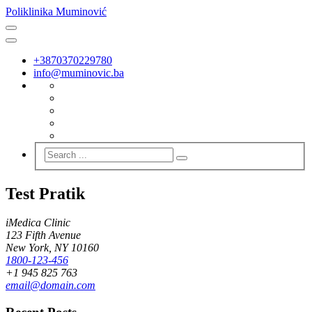
Poliklinika Muminović
+3870370229780
info@muminovic.ba
Test Pratik
iMedica Clinic
123 Fifth Avenue
New York, NY 10160
1800-123-456
+1 945 825 763
email@domain.com