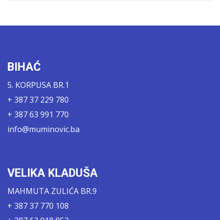
BIHAĆ
5. KORPUSA BR.1
+ 387 37 229 780
+ 387 63 991 770
info@muminovic.ba
VELIKA KLADUŠA
MAHMUTA ZULIĆA BR.9
+ 387 37 770 108