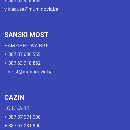
+ 387 63 918 852
v.kladusa@muminovic.ba
SANSKI MOST
HAMZIBEGOVA BR.6
+ 387 37 686 555
+ 387 63 918 862
s.most@muminovic.ba
CAZIN
LOJIĆKA BB
+ 387 37 971 500
+ 387 63 031 990