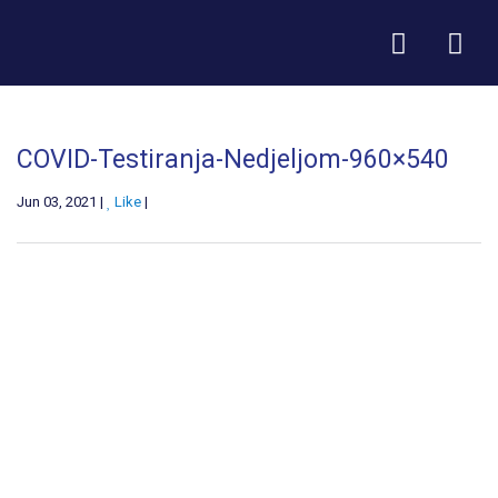
COVID-Testiranja-Nedjeljom-960×540
Jun 03, 2021 |
Like
|