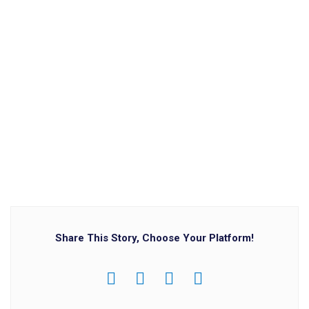
Share This Story, Choose Your Platform!