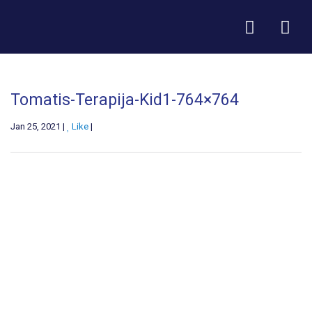
Tomatis-Terapija-Kid1-764×764
Jan 25, 2021 |
Like
|