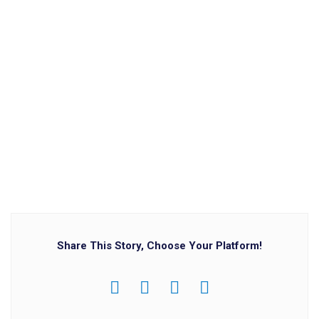
Share This Story, Choose Your Platform!