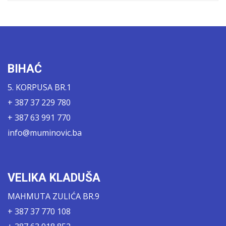
BIHAĆ
5. KORPUSA BR.1
+ 387 37 229 780
+ 387 63 991 770
info@muminovic.ba
VELIKA KLADUŠA
MAHMUTA ZULIĆA BR.9
+ 387 37 770 108