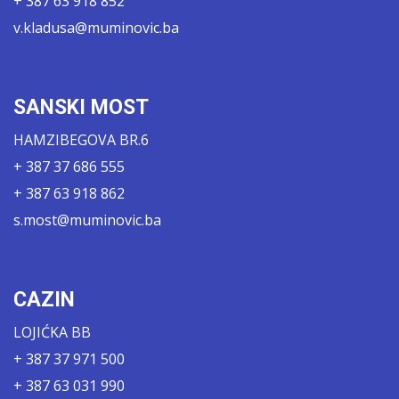
+ 387 63 918 852
v.kladusa@muminovic.ba
SANSKI MOST
HAMZIBEGOVA BR.6
+ 387 37 686 555
+ 387 63 918 862
s.most@muminovic.ba
CAZIN
LOJIĆKA BB
+ 387 37 971 500
+ 387 63 031 990