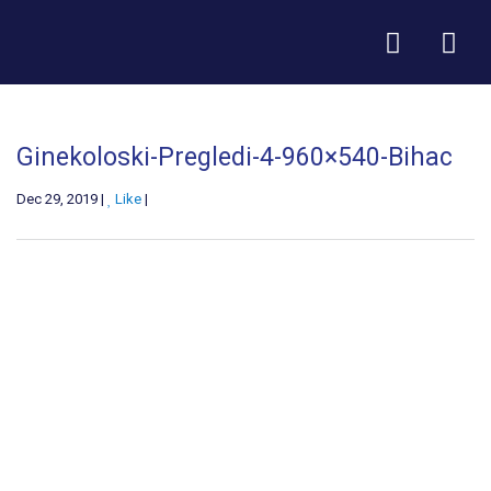
Ginekoloski-Pregledi-4-960×540-Bihac
Dec 29, 2019 |
Like
|