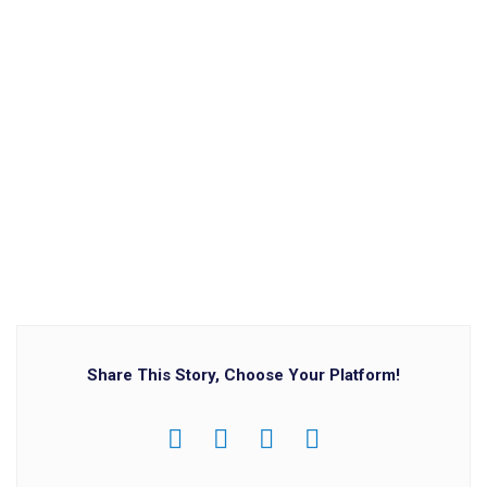
Share This Story, Choose Your Platform!