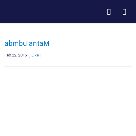
abmbulantaM
Feb 22, 2016 |
Like
|