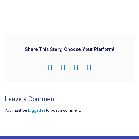
Share This Story, Choose Your Platform!
Leave a Comment
You must be
logged in
to post a comment.