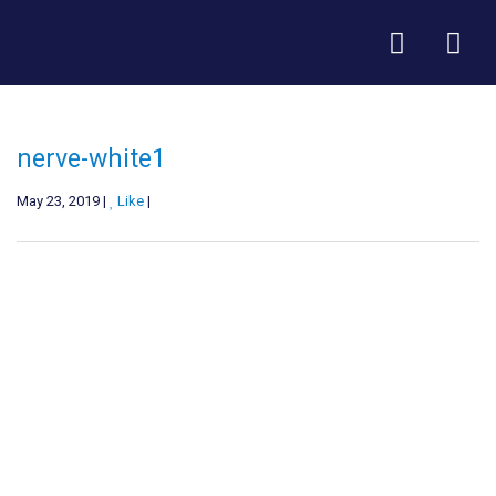
nerve-white1
May 23, 2019 |
Like
|