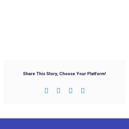
Share This Story, Choose Your Platform!